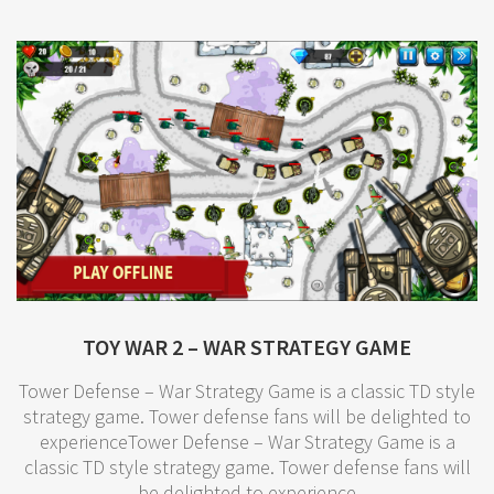
TOY WAR 2 – WAR STRATEGY GAME
Tower Defense – War Strategy Game is a classic TD style
strategy game. Tower defense fans will be delighted to
experienceTower Defense – War Strategy Game is a
classic TD style strategy game. Tower defense fans will
be delighted to experience