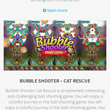
learn more
BUBBLE SHOOTER – CAT RESCUE
Bubble Shooter Cat Rescue is an extremely interesting
and challenging ball shooting game. You will enjoy a
colorful journey in this ball shooting game. You will
enjoy a colorful journey in this ball shooting game. You