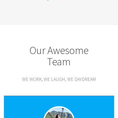
Our Awesome
Team
WE WORK, WE LAUGH, WE DAYDREAM