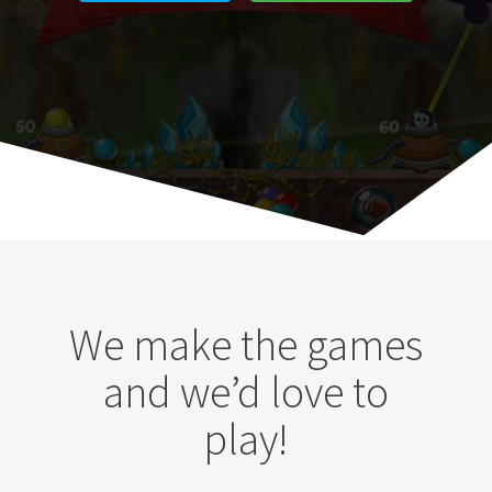
We make the games
and we’d love to
play!