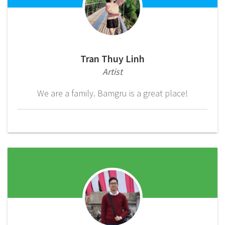
Tran Thuy Linh
Artist
We are a family. Bamgru is a great place!