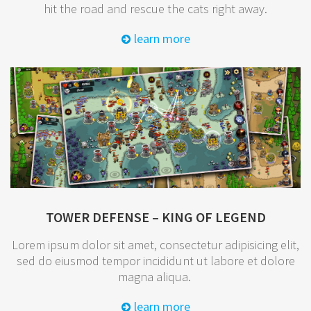
hit the road and rescue the cats right away.
learn more
TOWER DEFENSE – KING OF LEGEND
Lorem ipsum dolor sit amet, consectetur adipisicing elit,
sed do eiusmod tempor incididunt ut labore et dolore
magna aliqua.
learn more