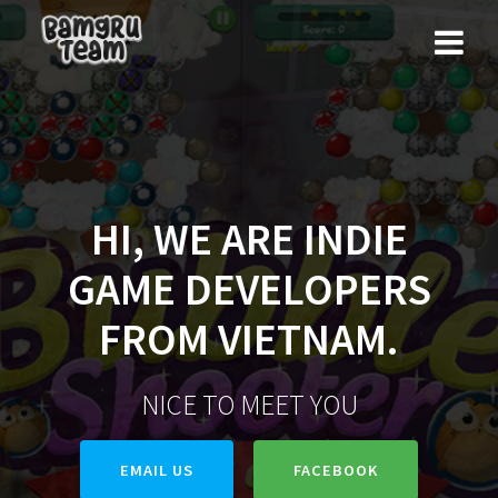
Skip
to
content
HI, WE ARE INDIE
GAME DEVELOPERS
FROM VIETNAM.
NICE TO MEET YOU
EMAIL US
FACEBOOK