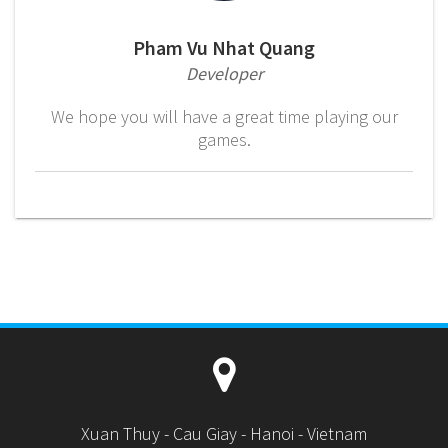
Pham Vu Nhat Quang
Developer
We hope you will have a great time playing our
games.
Xuan Thuy - Cau Giay - Hanoi - Vietnam