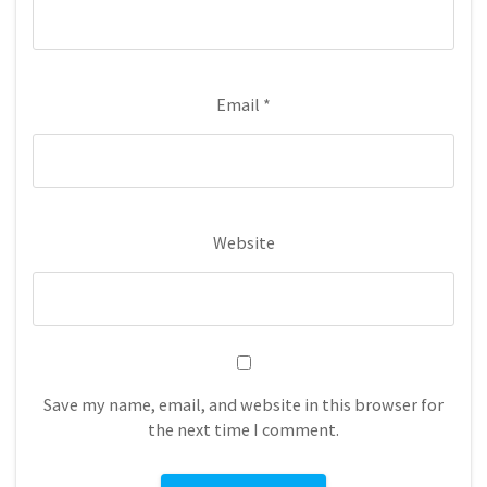
Email
*
Website
Save my name, email, and website in this browser for
the next time I comment.