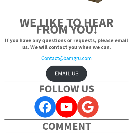
WE LIKE TO HEAR
FROM YOU!
If you have any questions or requests, please email
us. We will contact you when we can.
Contact@bamgru.com
EMAIL US
FOLLOW US
Facebook
YouTube
Google
COMMENT