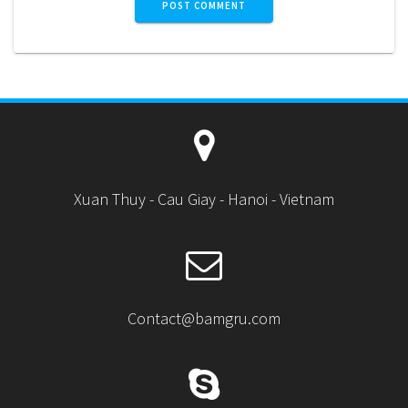
Xuan Thuy - Cau Giay - Hanoi - Vietnam
Contact@bamgru.com