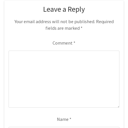
Leave a Reply
Your email address will not be published.
Required
fields are marked
*
Comment
*
Name
*